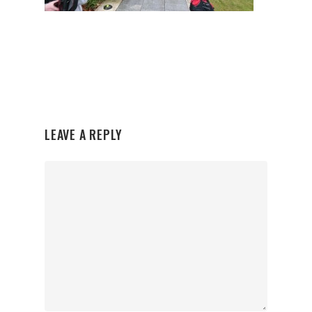
LEAVE A REPLY
Organisations
Communities