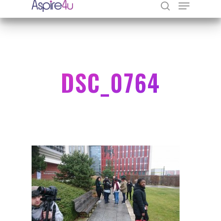
Hit enter to search or ESC to close
DSC_0764