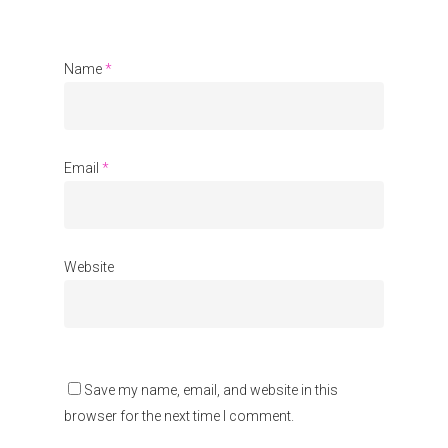
About Us
Name
*
Events
Blogs
Contact
Email
*
Donate
Website
Save my name, email, and website in this
browser for the next time I comment.