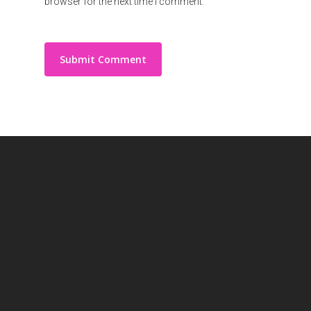
browser for the next time I comment.