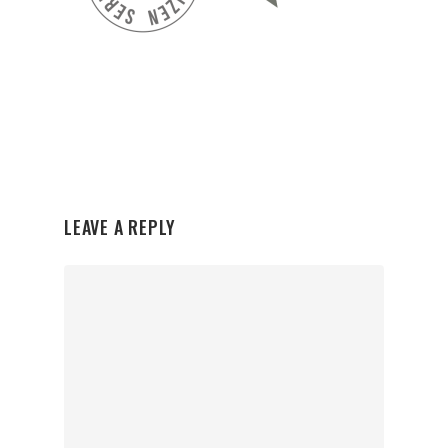
LEAVE A REPLY
Organisations