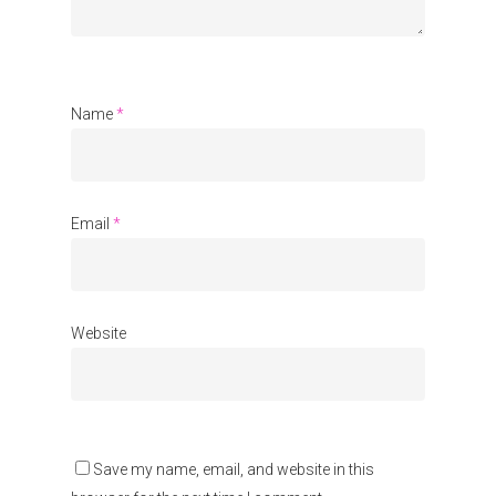
Communities
About Us
Events
Name
*
Blogs
Contact
Email
*
Donate
Website
Save my name, email, and website in this