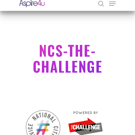
Hit enter to search or ESC to close
NCS-THE-
CHALLENGE