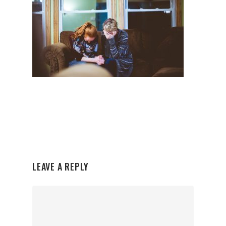
LEAVE A REPLY