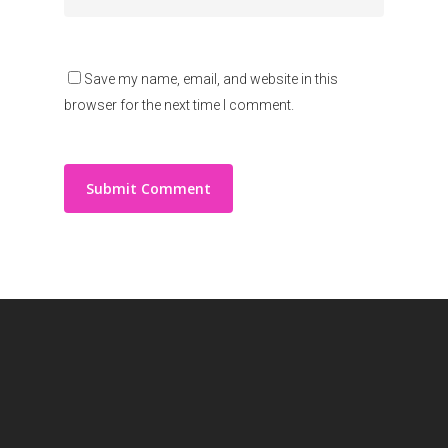
Save my name, email, and website in this
browser for the next time I comment.