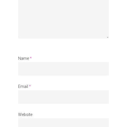
Organisations
Communities
About Us
Events
Blogs
Name
*
Contact
Donate
Email
*
Website