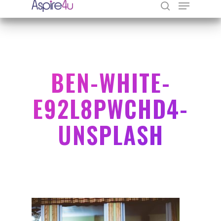
Hit enter to search or ESC to close
BEN-WHITE-
E92L8PWCHD4-
UNSPLASH