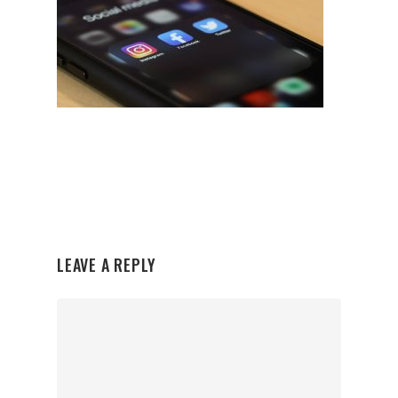
LEAVE A REPLY