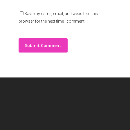
Save my name, email, and website in this
browser for the next time I comment.