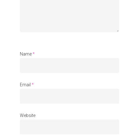
Organisations
Communities
About Us
Events
Blogs
Name
*
Contact
Donate
Email
*
Website