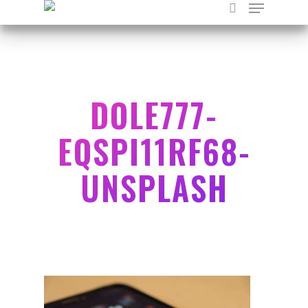
Hit enter to search or ESC to close
DOLE777-
EQSPI11RF68-
UNSPLASH