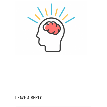
LEAVE A REPLY