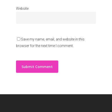
Website
Save my name, email, and website in this
browser for the next time I comment.