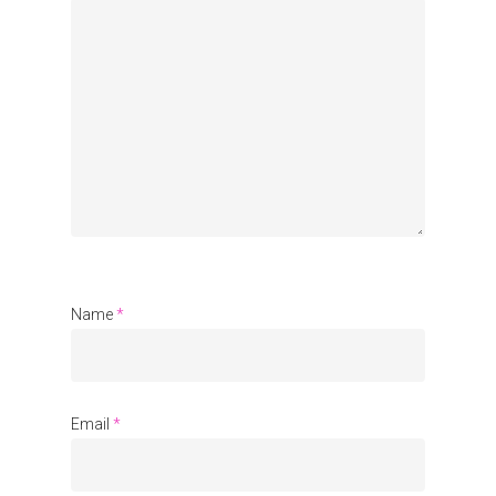
Organisations
Communities
About Us
Events
Blogs
Contact
Name
*
Donate
Email
*