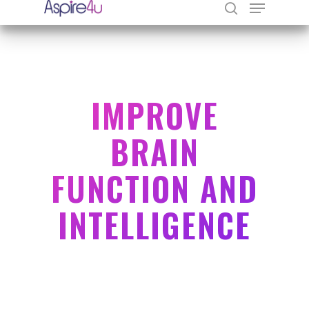
Hit enter to search or ESC to close
IMPROVE
BRAIN
FUNCTION AND
INTELLIGENCE