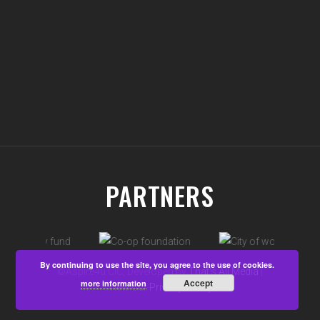
PARTNERS
By continuing to use the site, you agree to the use of cookies.
©Aspire4u CIC, Developed by
That's All Media
|
Accept
more information
View our
Privacy Policy