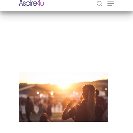
Hit enter to search or ESC to close