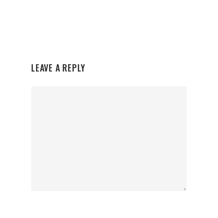
LEAVE A REPLY
Organisations
Communities