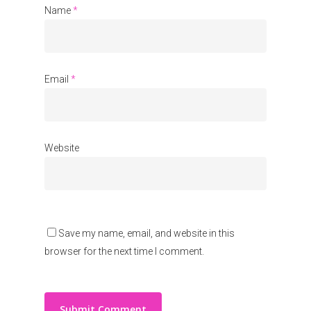
About Us
Name
*
Events
Blogs
Email
*
Contact
Donate
Website
Save my name, email, and website in this
browser for the next time I comment.