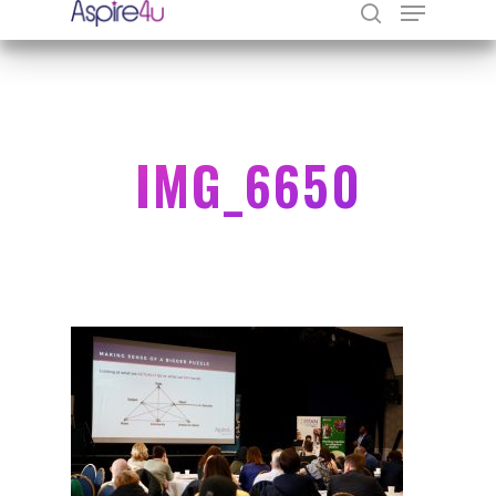
Hit enter to search or ESC to close
IMG_6650