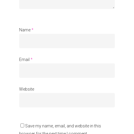
Communities
About Us
Events
Name
*
Blogs
Contact
Email
*
Donate
Website
Save my name, email, and website in this
browser for the next time I comment.