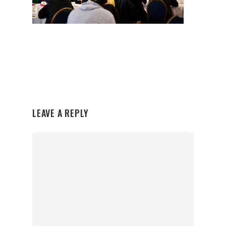
LEAVE A REPLY
Organisations