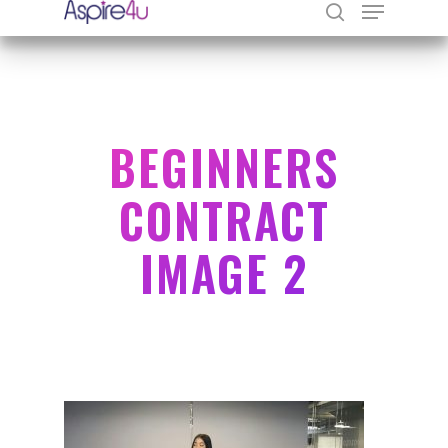
Hit enter to search or ESC to close
BEGINNERS
CONTRACT
IMAGE 2