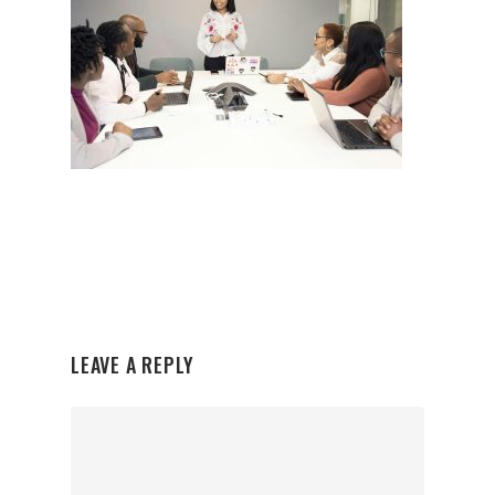
LEAVE A REPLY