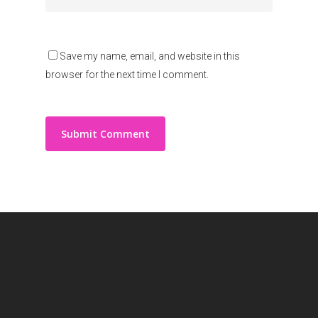
Save my name, email, and website in this
browser for the next time I comment.