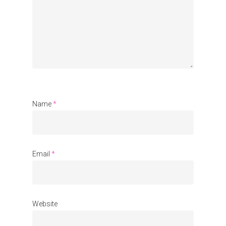
Organisations
Communities
About Us
Events
Blogs
Name
*
Contact
Donate
Email
*
Website