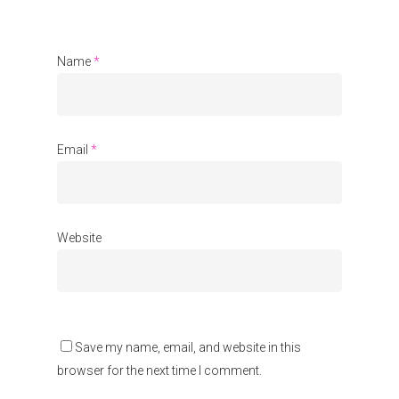
About Us
Name
*
Events
Blogs
Contact
Email
*
Donate
Website
Save my name, email, and website in this
browser for the next time I comment.