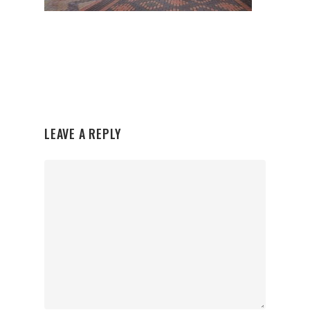
LEAVE A REPLY
Organisations
Communities