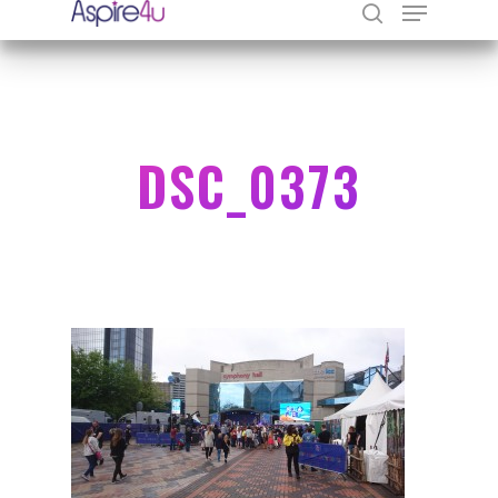
Hit enter to search or ESC to close
DSC_0373