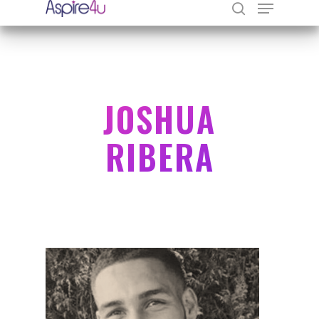
Hit enter to search or ESC to close
JOSHUA
RIBERA