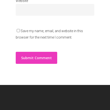
Website
Save my name, email, and website in this
browser for the next time I comment.