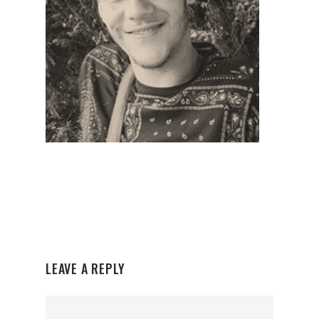
LEAVE A REPLY