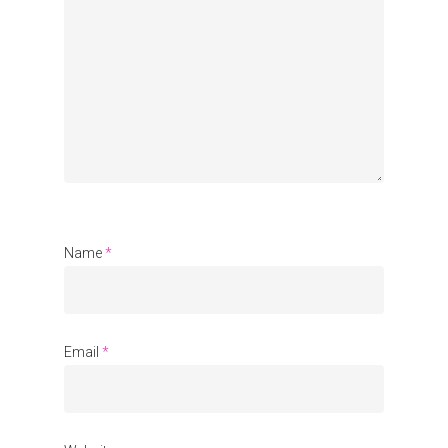
Organisations
Communities
About Us
Events
Blogs
Contact
Name
*
Donate
Email
*