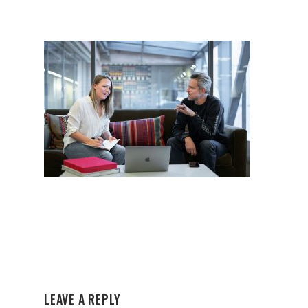
LEAVE A REPLY