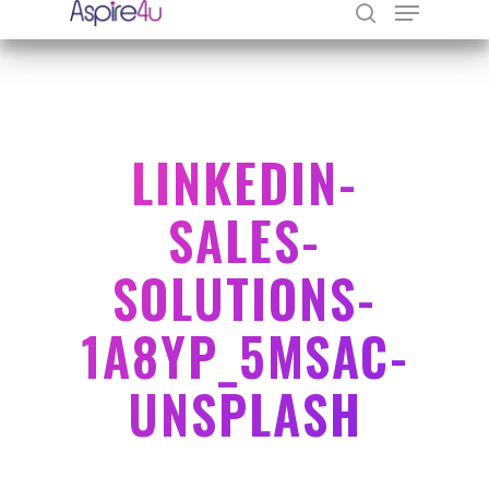
Hit enter to search or ESC to close
LINKEDIN-
SALES-
SOLUTIONS-
1A8YP_5MSAC-
UNSPLASH