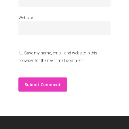
Website
Save my name, email, and website in this
browser for the next time I comment.