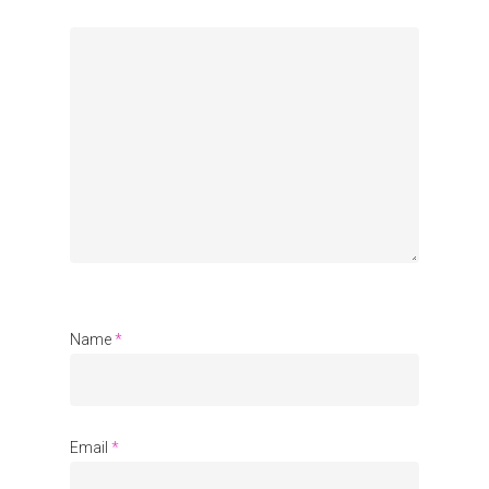
Organisations
Communities
About Us
Events
Blogs
Contact
Name
*
Donate
Email
*