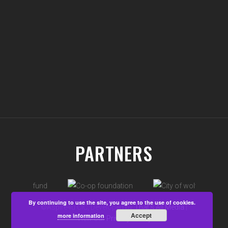
PARTNERS
By continuing to use the site, you agree to the use of cookies.
©Aspire4u CIC, Developed by
That's All Media
|
Accept
more information
View our
Privacy Policy