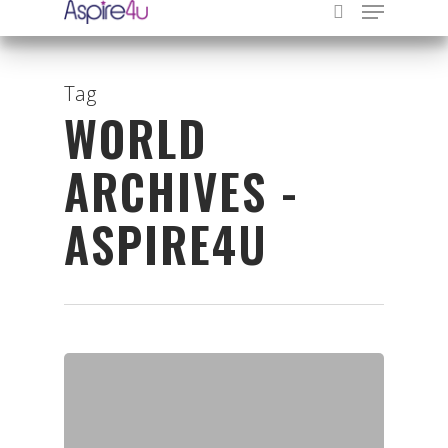
Tag
WORLD
Hit enter to search or ESC to close
ARCHIVES -
ASPIRE4U
Organisations