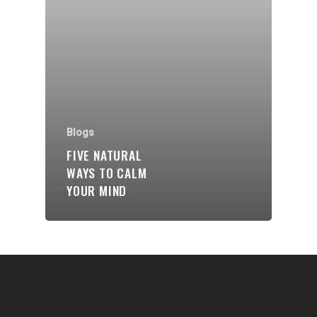
Communities
About Us
Events
Blogs
Blogs
Contact
FIVE NATURAL
WAYS TO CALM
Donate
YOUR MIND