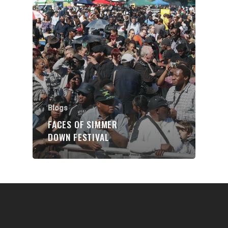
Communities
About Us
Events
Blogs
Contact
Blogs
FACES OF SIMMER
Donate
DOWN FESTIVAL