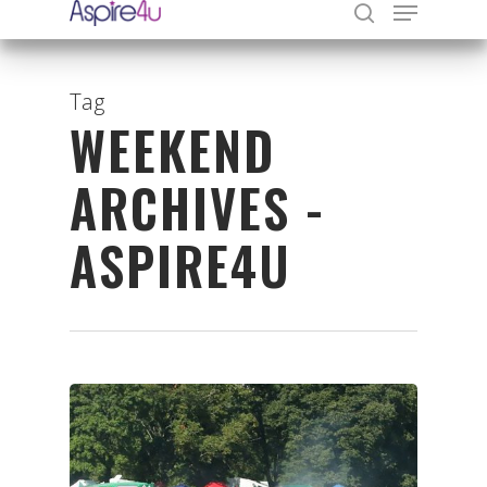
Tag
WEEKEND
Hit enter to search or ESC to close
ARCHIVES -
ASPIRE4U
Organisations