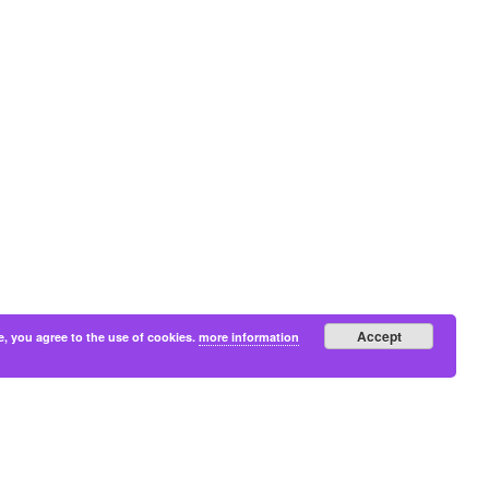
Accept
e, you agree to the use of cookies.
more information