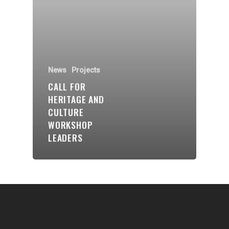
Communities
About Us
Events
News
Projects
Blogs
CALL FOR
HERITAGE AND
Contact
CULTURE
WORKSHOP
Donate
LEADERS