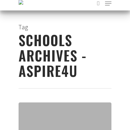
Tag
SCHOOLS
Hit enter to search or ESC to close
ARCHIVES -
ASPIRE4U
Organisations