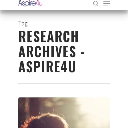
Tag
RESEARCH
Hit enter to search or ESC to close
ARCHIVES -
ASPIRE4U
Organisations