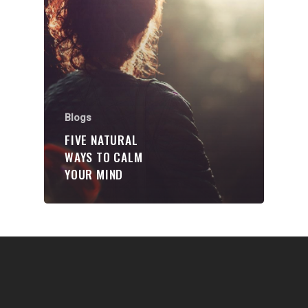
Communities
About Us
Events
Blogs
Blogs
Contact
FIVE NATURAL
WAYS TO CALM
Donate
YOUR MIND