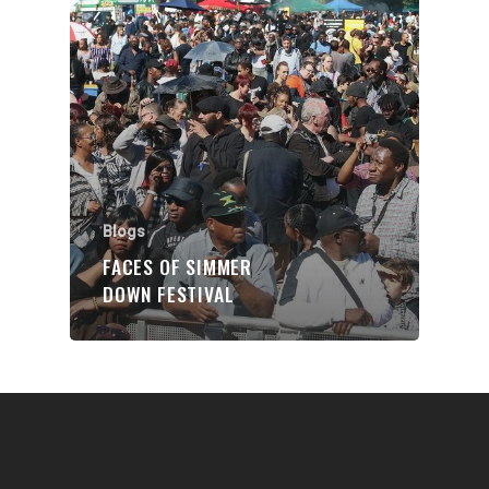
Communities
About Us
Events
Blogs
Contact
Blogs
FACES OF SIMMER
Donate
DOWN FESTIVAL