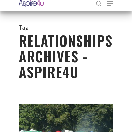
Tag
RELATIONSHIPS
Hit enter to search or ESC to close
ARCHIVES -
ASPIRE4U
Organisations