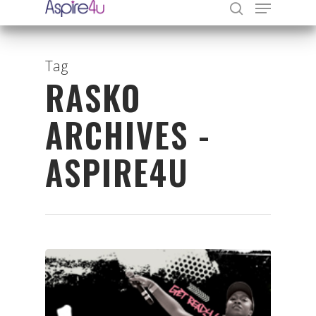
Tag
RASKO
Hit enter to search or ESC to close
ARCHIVES -
ASPIRE4U
Organisations