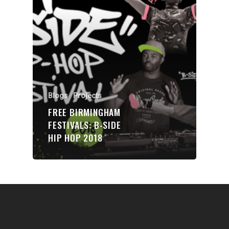
Communities
About Us
Events
Blogs
Blogs
Projects
Contact
FREE BIRMINGHAM
FESTIVALS: B-SIDE
Donate
HIP HOP 2018