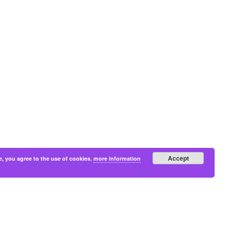
Accept
e, you agree to the use of cookies.
more information