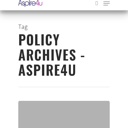
Tag
POLICY
Hit enter to search or ESC to close
ARCHIVES -
ASPIRE4U
Organisations