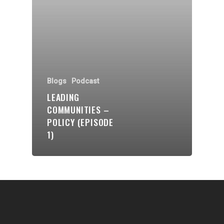
Communities
About Us
Events
Blogs
Blogs
Podcast
LEADING
Contact
COMMUNITIES –
POLICY (EPISODE
Donate
1)