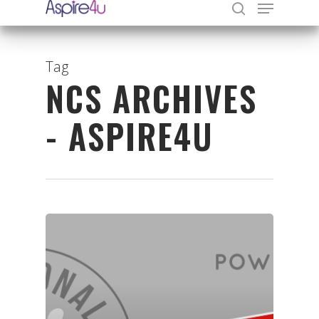
Tag
NCS ARCHIVES
Hit enter to search or ESC to close
- ASPIRE4U
Organisations