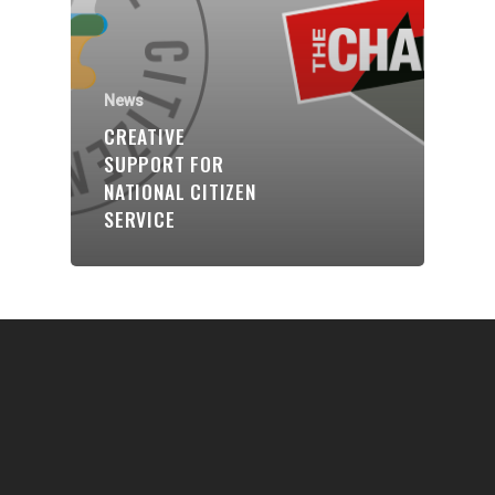
Communities
About Us
Events
News
CREATIVE
Blogs
SUPPORT FOR
NATIONAL CITIZEN
Contact
SERVICE
Donate