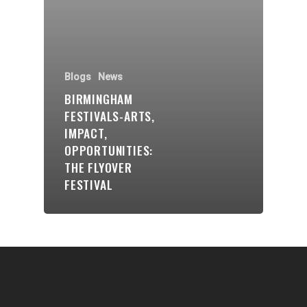
Communities
About Us
Blogs
News
Events
BIRMINGHAM
Blogs
FESTIVALS-ARTS,
IMPACT,
Contact
OPPORTUNITIES:
THE FLYOVER
Donate
FESTIVAL