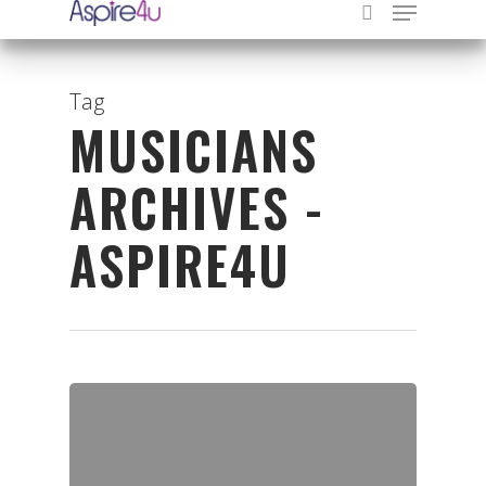
Tag
MUSICIANS
Hit enter to search or ESC to close
ARCHIVES -
ASPIRE4U
Organisations