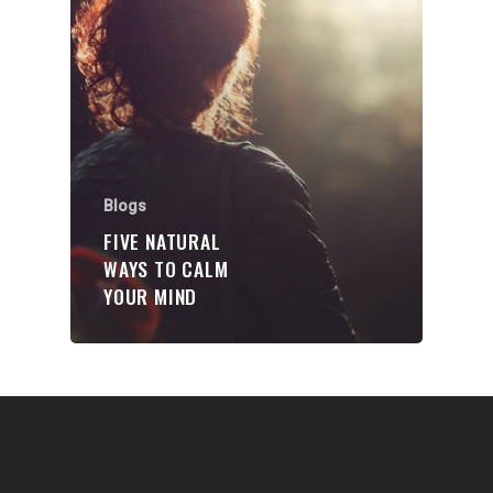
Communities
About Us
Events
Blogs
Blogs
Contact
FIVE NATURAL
WAYS TO CALM
Donate
YOUR MIND