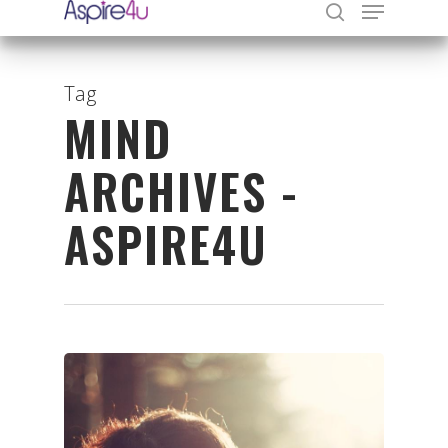
Tag
MIND
Hit enter to search or ESC to close
ARCHIVES -
ASPIRE4U
Organisations