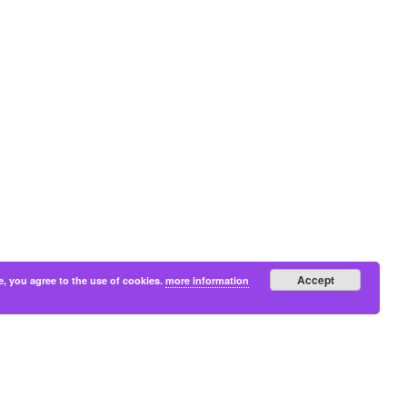
Accept
e, you agree to the use of cookies.
more information