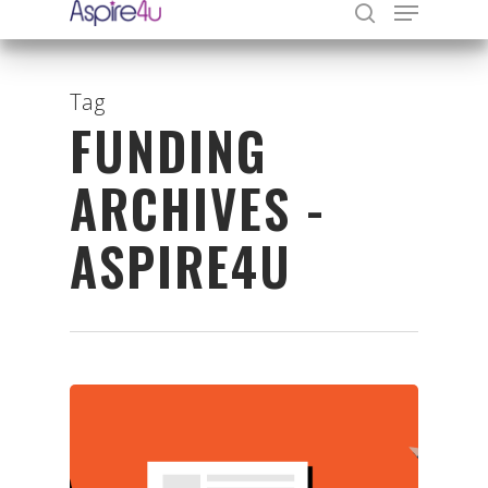
Tag
FUNDING
Hit enter to search or ESC to close
ARCHIVES -
ASPIRE4U
Organisations