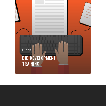
Communities
About Us
Events
Blogs
Contact
Blogs
BID DEVELOPMENT
Donate
TRAINING