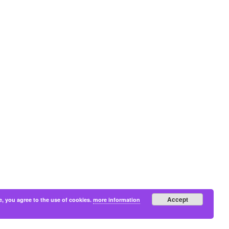
Accept
e, you agree to the use of cookies.
more information