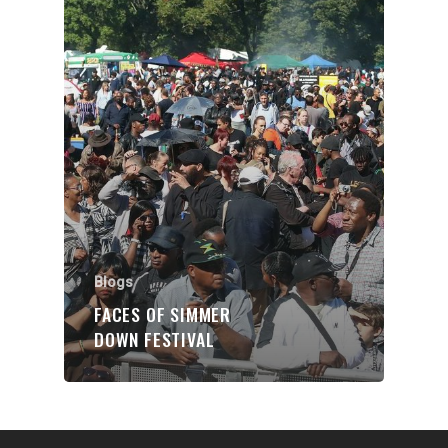
Organisations
Communities
About Us
Events
Blogs
Contact
Donate
Blogs
FACES OF SIMMER
DOWN FESTIVAL