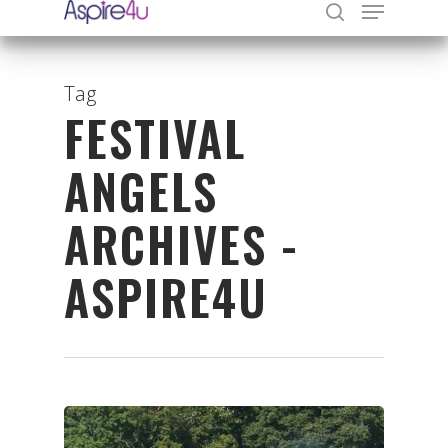
Tag
FESTIVAL
Hit enter to search or ESC to close
ANGELS
ARCHIVES -
ASPIRE4U