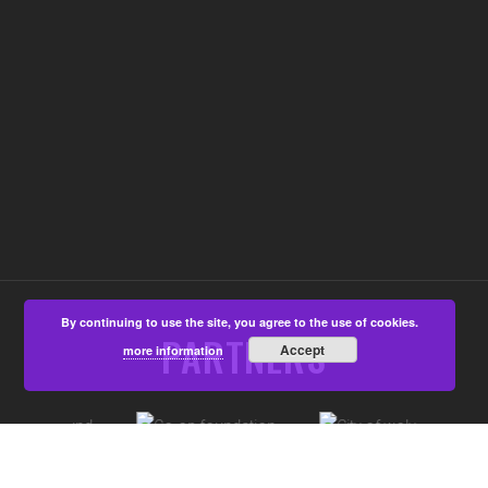
By continuing to use the site, you agree to the use of cookies.
PARTNERS
Accept
more information
©Aspire4u CIC, Developed by
That's All Media
|